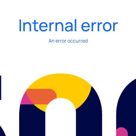
Internal error
An error occurred