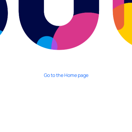
Go to the Home page