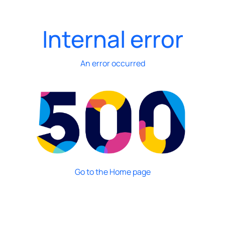
Internal error
An error occurred
Go to the Home page