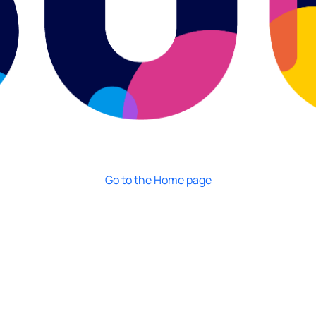
Go to the Home page