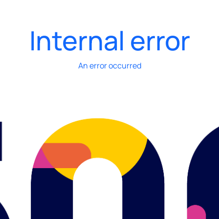
Internal error
An error occurred