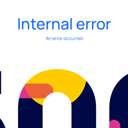
Internal error
An error occurred