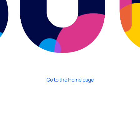
Go to the Home page