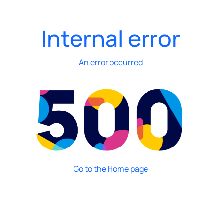
Internal error
An error occurred
Go to the Home page