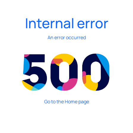
Internal error
An error occurred
Go to the Home page