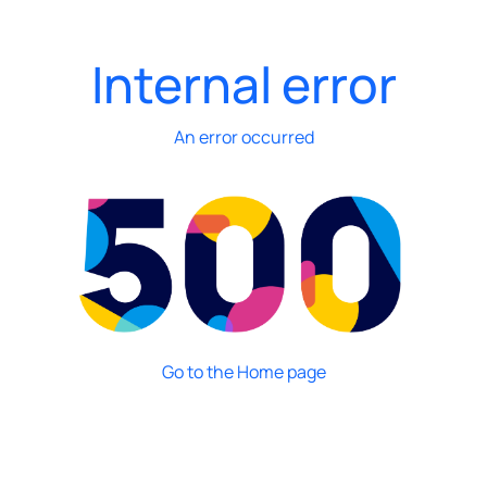
Internal error
An error occurred
Go to the Home page