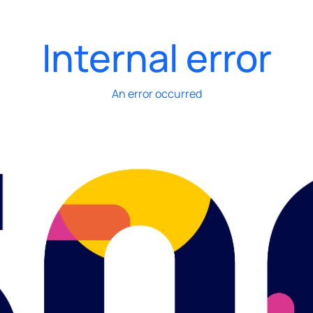
Internal error
An error occurred