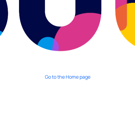
Go to the Home page