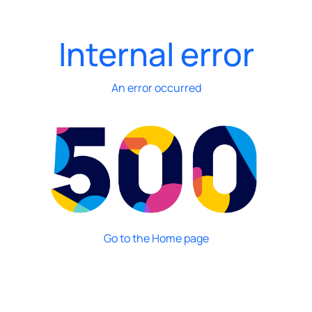
Internal error
An error occurred
Go to the Home page