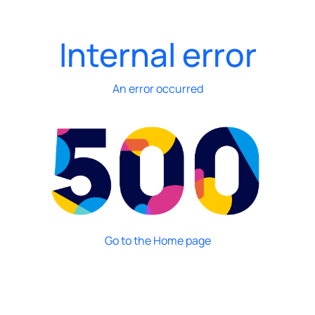
Internal error
An error occurred
Go to the Home page