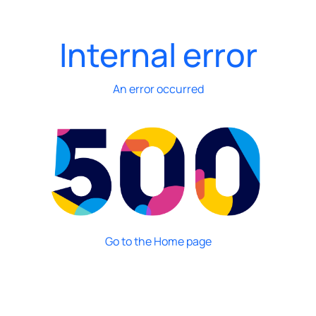
Internal error
An error occurred
Go to the Home page