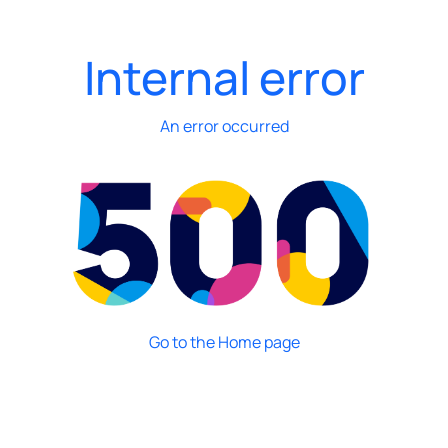
Internal error
An error occurred
Go to the Home page