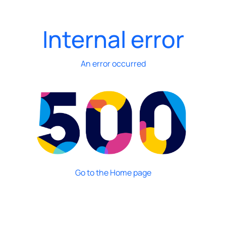
Internal error
An error occurred
Go to the Home page