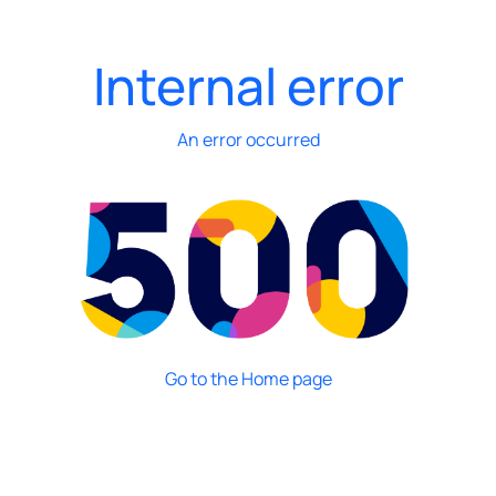
Internal error
An error occurred
Go to the Home page