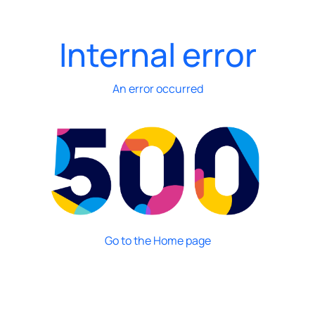
Internal error
An error occurred
Go to the Home page