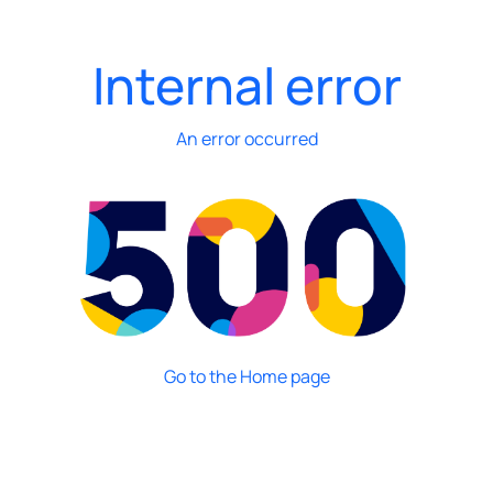
Internal error
An error occurred
Go to the Home page