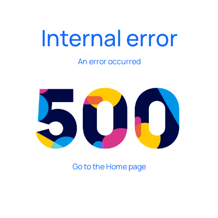
Internal error
An error occurred
Go to the Home page