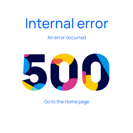
Internal error
An error occurred
Go to the Home page