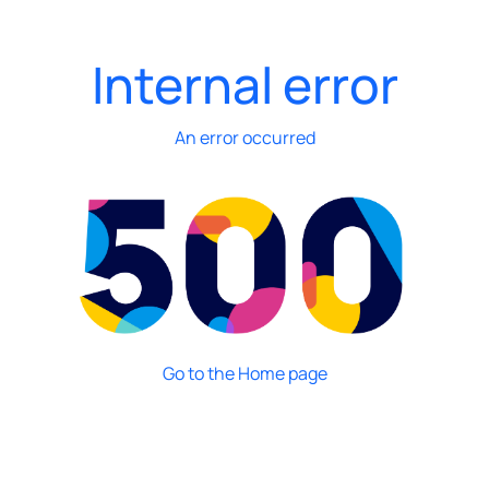
Internal error
An error occurred
Go to the Home page