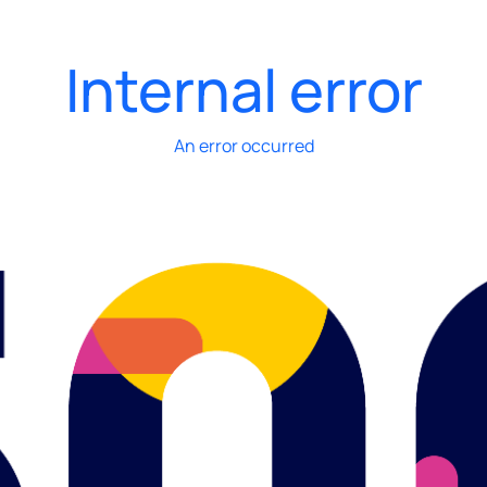
Internal error
An error occurred