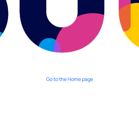
Go to the Home page