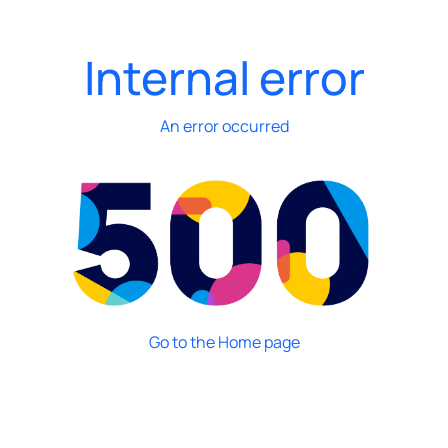
Internal error
An error occurred
Go to the Home page