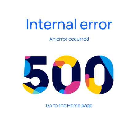
Internal error
An error occurred
Go to the Home page