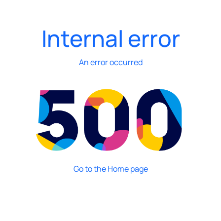
Internal error
An error occurred
Go to the Home page