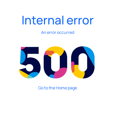
Internal error
An error occurred
Go to the Home page