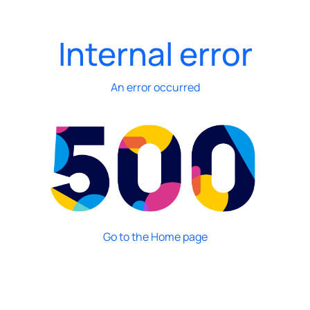
Internal error
An error occurred
Go to the Home page