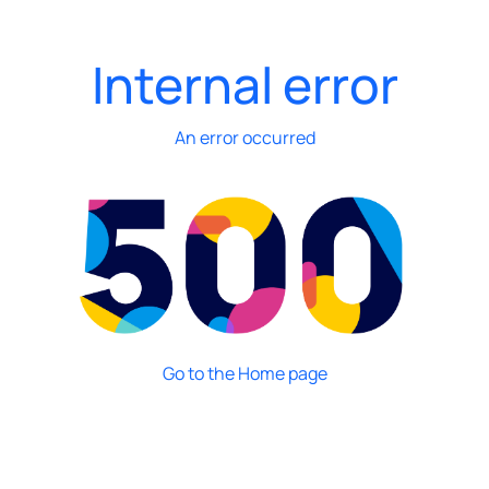
Internal error
An error occurred
Go to the Home page