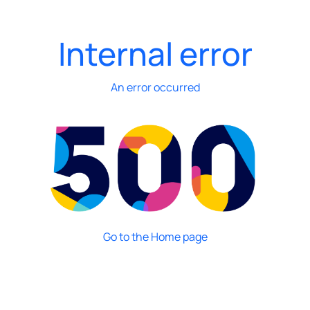
Internal error
An error occurred
Go to the Home page