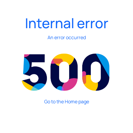
Internal error
An error occurred
Go to the Home page